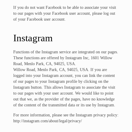
If you do not want Facebook to be able to associate your visit
to our pages with your Facebook user account, please log out
of your Facebook user account.
Instagram
Functions of the Instagram service are integrated on our pages.
These functions are offered by Instagram Inc, 1601 Willow
Road, Menlo Park, CA, 94025, USA.
Willow Road, Menlo Park, CA, 94025, USA. If you are
logged into your Instagram account, you can link the content
of our pages to your Instagram profile by clicking on the
Instagram button. This allows Instagram to associate the visit
to our pages with your user account. We would like to point
out that we, as the provider of the pages, have no knowledge
of the content of the transmitted data or its use by Instagram.
For more information, please see the Instagram privacy policy:
http://instagram.com/about/legal/privacy/