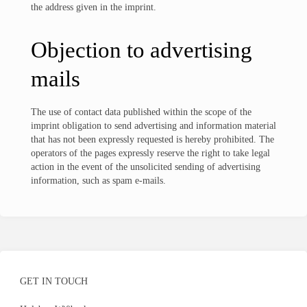
the address given in the imprint.
Objection to advertising
mails
The use of contact data published within the scope of the
imprint obligation to send advertising and information material
that has not been expressly requested is hereby prohibited. The
operators of the pages expressly reserve the right to take legal
action in the event of the unsolicited sending of advertising
information, such as spam e-mails.
GET IN TOUCH