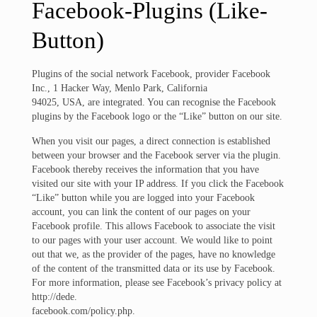
Facebook-Plugins (Like-
Button)
Plugins of the social network Facebook, provider Facebook
Inc., 1 Hacker Way, Menlo Park, California
94025, USA, are integrated. You can recognise the Facebook
plugins by the Facebook logo or the “Like” button on our site.
When you visit our pages, a direct connection is established
between your browser and the Facebook server via the plugin.
Facebook thereby receives the information that you have
visited our site with your IP address. If you click the Facebook
“Like” button while you are logged into your Facebook
account, you can link the content of our pages on your
Facebook profile. This allows Facebook to associate the visit
to our pages with your user account. We would like to point
out that we, as the provider of the pages, have no knowledge
of the content of the transmitted data or its use by Facebook.
For more information, please see Facebook’s privacy policy at
http://dede.
facebook.com/policy.php.