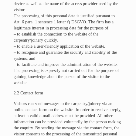
device as well as the name of the access provider used by the
visitor.
The processing of this personal data is justified pursuant to
Art. 6 para. 1 sentence 1 letter f) DSGVO. The firm has a
legitimate interest in processing data for the purpose of,
– to establish the connection to the website of the
carpentry/joinery quickly,
– to enable a user-friendly application of the website,
– to recognise and guarantee the security and stability of the
systems, and
– to facilitate and improve the administration of the website.
The processing is expressly not carried out for the purpose of
gaining knowledge about the person of the visitor to the
website.
2.2 Contact form
Visitors can send messages to the carpentry/joinery via an
online contact form on the website. In order to receive a reply,
at least a valid e-mail address must be provided. All other
information can be provided voluntarily by the person making
the enquiry. By sending the message via the contact form, the
visitor consents to the processing of the transmitted personal