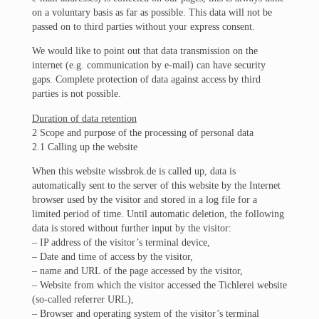
on a voluntary basis as far as possible. This data will not be
passed on to third parties without your express consent.
We would like to point out that data transmission on the
internet (e.g. communication by e-mail) can have security
gaps. Complete protection of data against access by third
parties is not possible.
Duration of data retention
2 Scope and purpose of the processing of personal data
2.1 Calling up the website
When this website wissbrok.de is called up, data is
automatically sent to the server of this website by the Internet
browser used by the visitor and stored in a log file for a
limited period of time. Until automatic deletion, the following
data is stored without further input by the visitor:
– IP address of the visitor’s terminal device,
– Date and time of access by the visitor,
– name and URL of the page accessed by the visitor,
– Website from which the visitor accessed the Tichlerei website
(so-called referrer URL),
– Browser and operating system of the visitor’s terminal