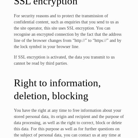
SSL encryption
For security reasons and to protect the transmission of
confidential content, such as enquiries that you send to us as
the site operator, this site uses SSL encryption. You can
recognise an encrypted connection by the fact that the address
line of the browser changes from “http://” to “https://” and by
the lock symbol in your browser line.
If SSL encryption is activated, the data you transmit to us
cannot be read by third parties.
Right to information,
deletion, blocking
You have the right at any time to free information about your
stored personal data, its origin and recipient and the purpose of
data processing, as well as the right to correct, block or delete
this data. For this purpose as well as for further questions on
the subject of personal data, you can contact us at any time at