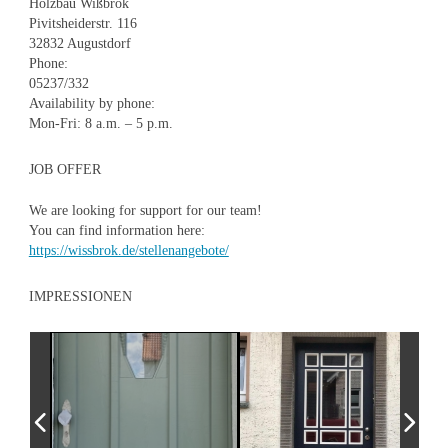
Holzbau Wißbrok
Pivitsheiderstr. 116
32832 Augustdorf
Phone:
05237/332
Availability by phone:
Mon-Fri: 8 a.m. – 5 p.m.
JOB OFFER
We are looking for support for our team!
You can find information here:
https://wissbrok.de/stellenangebote/
IMPRESSIONEN