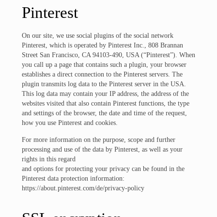
Pinterest
On our site, we use social plugins of the social network
Pinterest, which is operated by Pinterest Inc., 808 Brannan
Street San Francisco, CA 94103-490, USA (“Pinterest”). When
you call up a page that contains such a plugin, your browser
establishes a direct connection to the Pinterest servers. The
plugin transmits log data to the Pinterest server in the USA.
This log data may contain your IP address, the address of the
websites visited that also contain Pinterest functions, the type
and settings of the browser, the date and time of the request,
how you use Pinterest and cookies.
For more information on the purpose, scope and further
processing and use of the data by Pinterest, as well as your
rights in this regard
and options for protecting your privacy can be found in the
Pinterest data protection information:
https://about.pinterest.com/de/privacy-policy