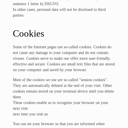
sentence 1 letter b) DSGVO.
In other cases, personal data will not be disclosed to third
parties.
Cookies
Some of the Internet pages use so-called cookies. Cookies do
not cause any damage to your computer and do not contain
viruses. Cookies serve to make our offer more user-friendly,
effective and secure. Cookies are small text files that are stored
on your computer and saved by your browser.
Most of the cookies we use are so-called “session cookies”.
They are automatically deleted at the end of your visit. Other
cookies remain stored on your terminal device until you delete
them.
These cookies enable us to recognise your browser on your
next visit.
next time you visit us.
You can set your browser so that you are informed when