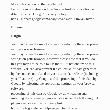
More information on the handling of
For more information on how Google Analytics handles user
data, please see Google’s privacy policy:
https://support.google.com/analytics/answer/6004245?hl=de
Browser
Plugin
You may refuse the use of cookies by selecting the appropriate
settings on your browser.
You may refuse the use of cookies by selecting the appropriate
settings on your browser, however please note that if you do
this you may not be able to use the full functionality of this
website. You can also prevent the collection of data generated
by the cookie and related to your use of the website (including
your IP address) by Google and the processing of this data by
Google by selecting the appropriate settings on your browser
software.
processing of this data by Google by downloading and
installing the browser plugin available under the following link
plugin available at the following link:
https://tools.google.com/dlpage/gaoptout?hl=de