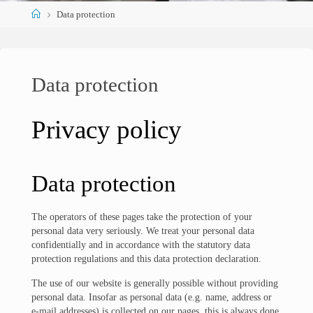
Home
Data protection
Data protection
Privacy policy
Data protection
The operators of these pages take the protection of your
personal data very seriously. We treat your personal data
confidentially and in accordance with the statutory data
protection regulations and this data protection declaration.
The use of our website is generally possible without providing
personal data. Insofar as personal data (e.g. name, address or
e-mail addresses) is collected on our pages, this is always done