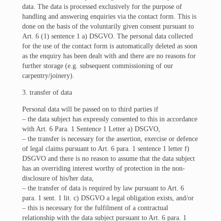
data. The data is processed exclusively for the purpose of
handling and answering enquiries via the contact form. This is
done on the basis of the voluntarily given consent pursuant to
Art. 6 (1) sentence 1 a) DSGVO. The personal data collected
for the use of the contact form is automatically deleted as soon
as the enquiry has been dealt with and there are no reasons for
further storage (e.g. subsequent commissioning of our
carpentry/joinery).
3. transfer of data
Personal data will be passed on to third parties if
– the data subject has expressly consented to this in accordance
with Art. 6 Para. 1 Sentence 1 Letter a) DSGVO,
– the transfer is necessary for the assertion, exercise or defence
of legal claims pursuant to Art. 6 para. 1 sentence 1 letter f)
DSGVO and there is no reason to assume that the data subject
has an overriding interest worthy of protection in the non-
disclosure of his/her data,
– the transfer of data is required by law pursuant to Art. 6
para. 1 sent. 1 lit. c) DSGVO a legal obligation exists, and/or
– this is necessary for the fulfilment of a contractual
relationship with the data subject pursuant to Art. 6 para. 1