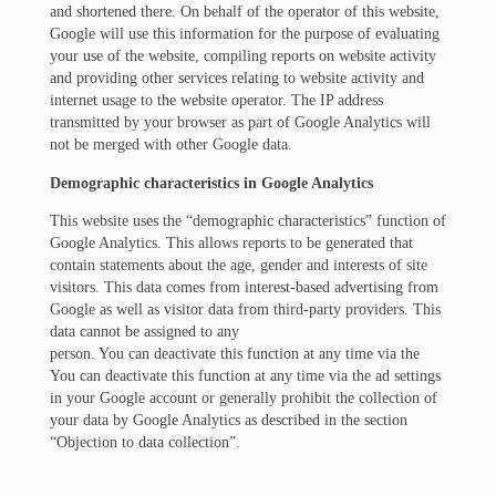
and shortened there. On behalf of the operator of this website,
Google will use this information for the purpose of evaluating
your use of the website, compiling reports on website activity
and providing other services relating to website activity and
internet usage to the website operator. The IP address
transmitted by your browser as part of Google Analytics will
not be merged with other Google data.
Demographic characteristics in Google Analytics
This website uses the “demographic characteristics” function of
Google Analytics. This allows reports to be generated that
contain statements about the age, gender and interests of site
visitors. This data comes from interest-based advertising from
Google as well as visitor data from third-party providers. This
data cannot be assigned to any
person. You can deactivate this function at any time via the
You can deactivate this function at any time via the ad settings
in your Google account or generally prohibit the collection of
your data by Google Analytics as described in the section
“Objection to data collection”.