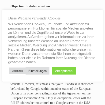
Objection to data collection
You can prevent the collection of your data by Google
Diese Webseite verwendet Cookies.
Analytics by clicking on the following link. An opt-out cookie
will be set, which will prevent the collection of your data
Wir verwenden Cookies, um Inhalte und Anzeigen zu
personalisieren, Funktionen für soziale Medien anbieten
during future visits to this website:
zu können und die Zugriffe auf unsere Website zu
Google Analytics deaktivieren
analysieren. Außerdem geben wir Informationen zu Ihrer
Verwendung unserer Website an unsere Partner für
Order data processing
soziale Medien, Werbung und Analysen weiter. Unsere
We have concluded an order data processing contract with
Partner führen diese Informationen möglicherweise mit
weiteren Daten zusammen, die Sie ihnen bereitgestellt
Google and fully implement the strict requirements of the
haben oder die sie im Rahmen Ihrer Nutzung der Dienste
German data protection authorities when using Google
gesammelt haben.
Analytics.
Akzeptieren
Einstellungen
Ablehnen
IP-Anonymisierung
We use the function “Activation of IP anonymisation” on this
website. However, this means that your IP address is shortened
beforehand by Google within member states of the European
Union or in other contracting states of the Agreement on the
European Economic Area. Only in exceptional cases will the
full IP address be transmitted to a Google server in the USA