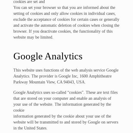
cookies are set and
You can set your browser so that you are informed about the
setting of cookies and only allow cookies in individual cases,
exclude the acceptance of cookies for certain cases or generally
and activate the automatic deletion of cookies when closing the
browser. If you deactivate cookies, the functionality of this
website may be limited.
Google Analytics
This website uses functions of the web analysis service Google
Analytics. The provider is Google Inc, 1600 Amphitheatre
Parkway Mountain View, CA 94043, USA.
Google Analytics uses so-called “cookies”. These are text files
that are stored on your computer and enable an analysis of
your use of the website. The information generated by the
cookie
information generated by the cookie about your use of the
website will be transmitted to and stored by Google on servers
in the United States.