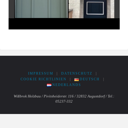
IMPRESSUM
|
DATENSCHUTZ
|
COOKIE RICHTLINIEN
|
DEUTSCH
|
NEDERLANDS
Wißbrok Holzbau / Pivitsheiderstr. 116 / 32832 Augustdorf / Tel.:
05237-332
Powered by
Fluida
&
WordPress.